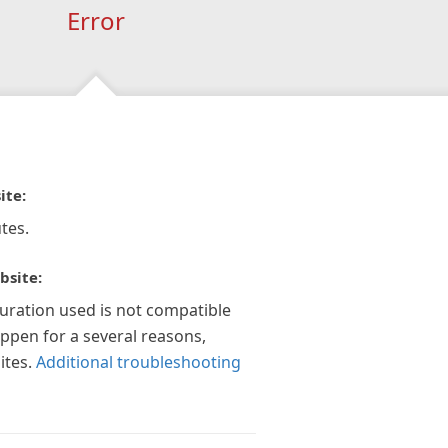
Error
ite:
tes.
bsite:
guration used is not compatible
appen for a several reasons,
ites.
Additional troubleshooting