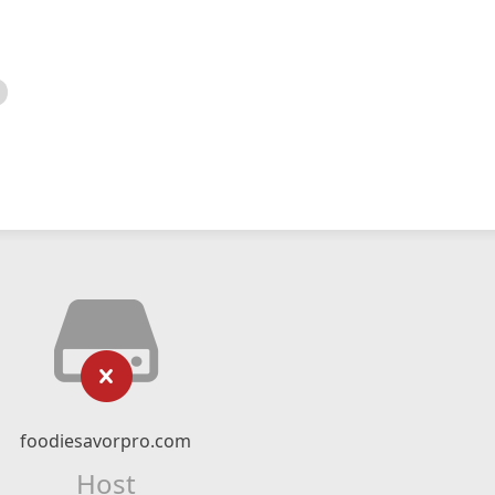
foodiesavorpro.com
Host