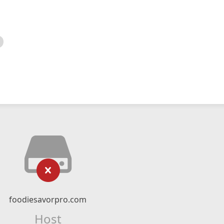
foodiesavorpro.com
Host