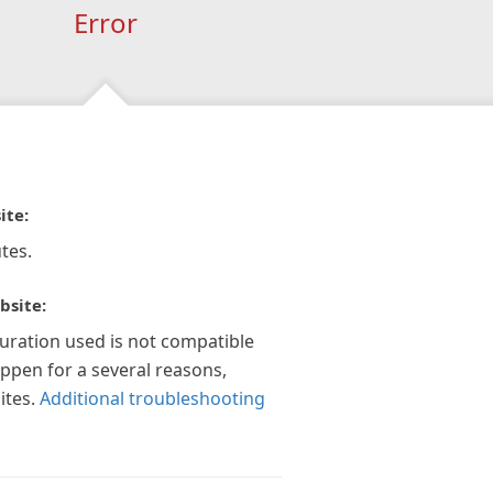
Error
ite:
tes.
bsite:
guration used is not compatible
appen for a several reasons,
ites.
Additional troubleshooting